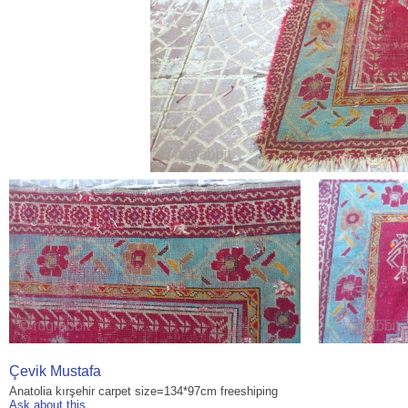
Çevik Mustafa
Anatolia kırşehir carpet size=134*97cm freeshiping
Ask about this