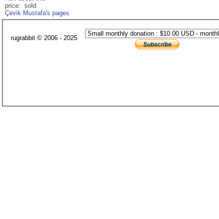
price: sold
Çevik Mustafa's pages
rugrabbit © 2006 - 2025