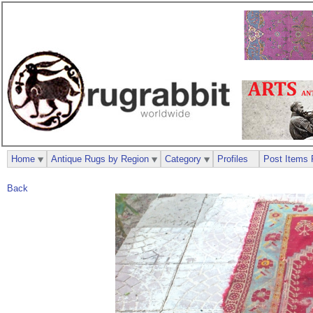
Home
Antique Rugs by Region
Category
Profiles
Post Items 
Back