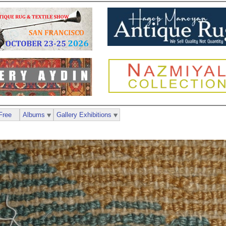
Free
Albums
Gallery Exhibitions