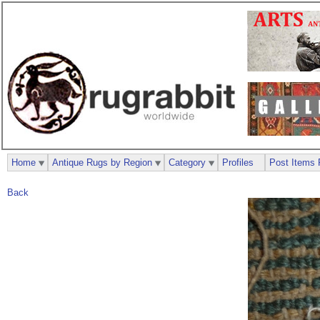
Home
Antique Rugs by Region
Category
Profiles
Post Items 
Back