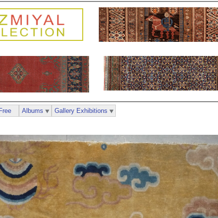
Free
Albums
Gallery Exhibitions