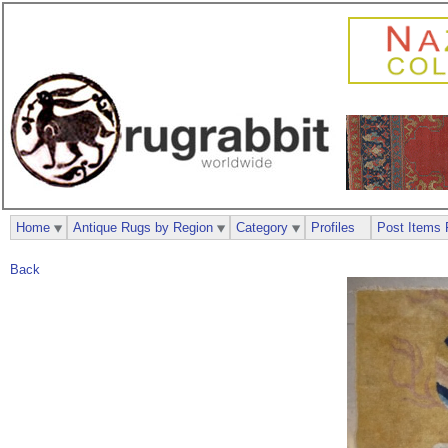
Home
Antique Rugs by Region
Category
Profiles
Post Items 
Back