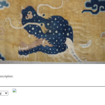
escription.