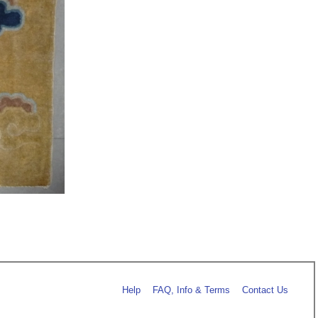
Help
FAQ, Info & Terms
Contact Us