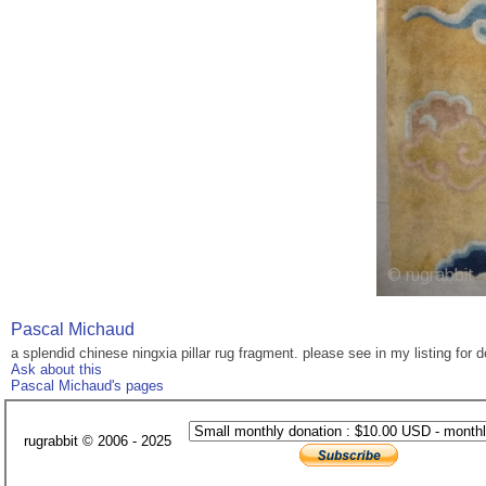
Pascal Michaud
a splendid chinese ningxia pillar rug fragment. please see in my listing for d
Ask about this
Pascal Michaud's pages
rugrabbit © 2006 - 2025