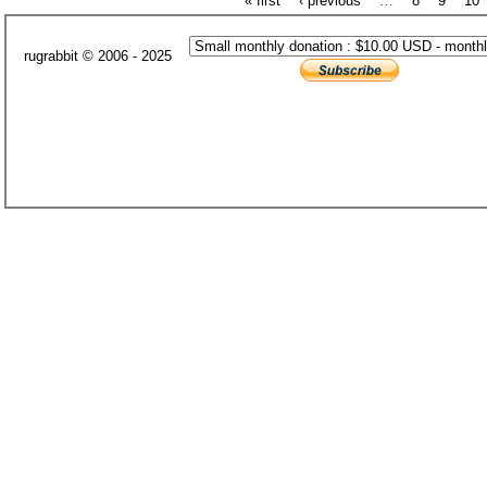
« first
‹ previous
…
8
9
10
rugrabbit © 2006 - 2025