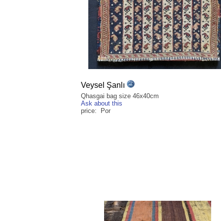
Veysel Şanlı
Qhasgai bag size 46x40cm
Ask about this
price: Por