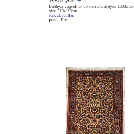
Bahtiyar vagireh all colors natural dyes 1880s ab
size 210x110cm
Ask about this
price: Por