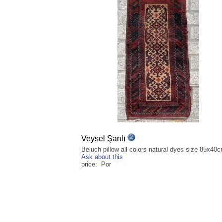
Veysel Şanlı
Beluch pillow all colors natural dyes size 85x40
Ask about this
price: Por