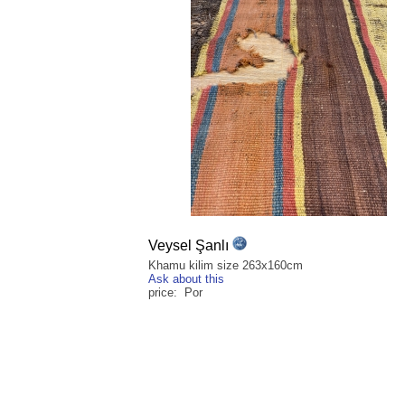
Veysel Şanlı
Khamu kilim size 263x160cm
Ask about this
price: Por