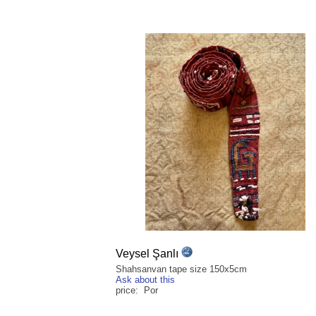
Veysel Şanlı
Shahsanvan tape size 150x5cm
Ask about this
price: Por