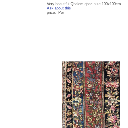
Very beautiful Qhalem qhari size 100x100cm
Ask about this
price: Por