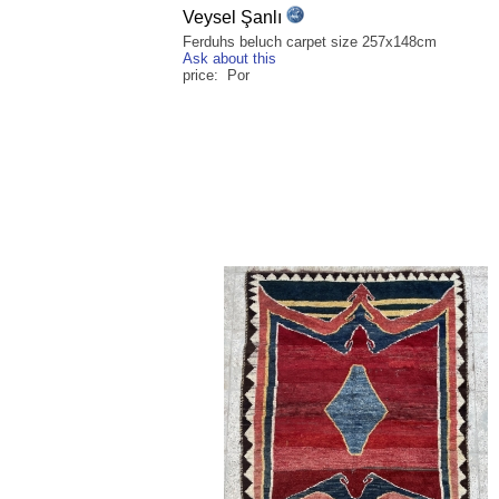
Veysel Şanlı
Ferduhs beluch carpet size 257x148cm
Ask about this
price: Por