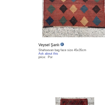
Veysel Şanlı
Shahsevan bag face size 45x35cm
Ask about this
price: Por