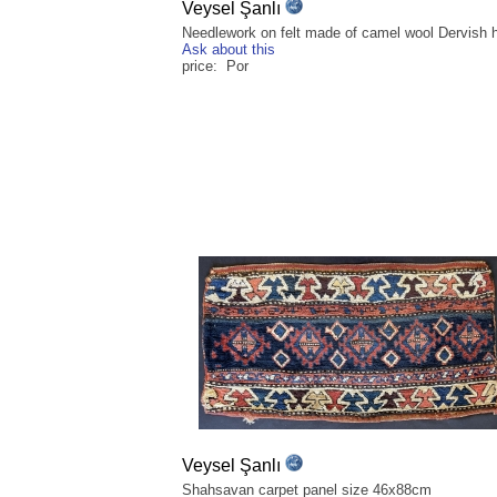
Veysel Şanlı
Needlework on felt made of camel wool Dervish h
Ask about this
price: Por
Veysel Şanlı
Shahsavan carpet panel size 46x88cm