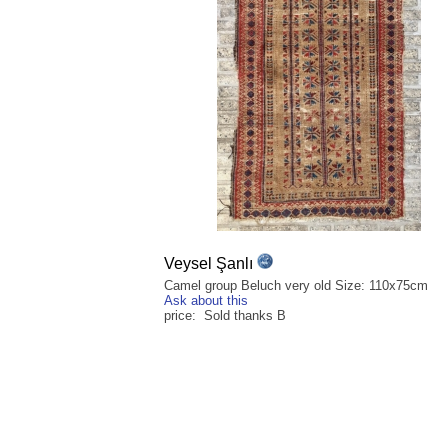
Veysel Şanlı
Camel group Beluch very old Size: 110x75cm
Ask about this
price: Sold thanks B