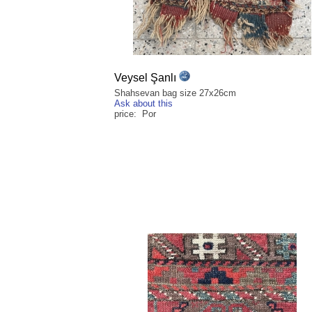
Veysel Şanlı
Shahsevan bag size 27x26cm
Ask about this
price: Por