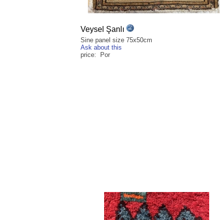
Veysel Şanlı
Sine panel size 75x50cm
Ask about this
price: Por