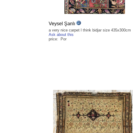
Veysel Şanlı
a very nice carpet l think bidjar size 435x300cm
Ask about this
price: Por