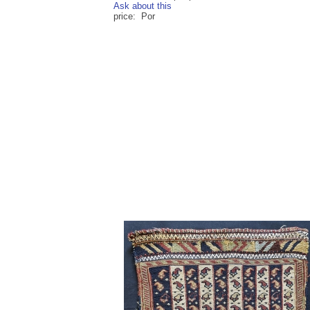
Ask about this
price: Por