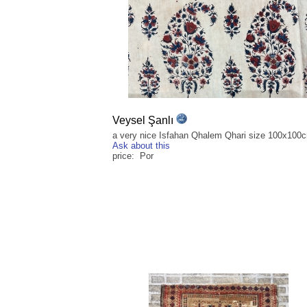
Veysel Şanlı
a very nice Isfahan Qhalem Qhari size 100x100
Ask about this
price: Por