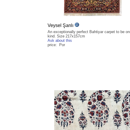
Veysel Şanlı
An exceptionally perfect Bahtiyar carpet to be on
kind. Size 217x157cm
Ask about this
price: Por