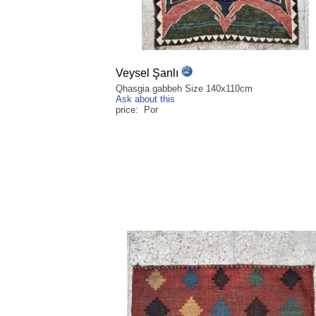
Veysel Şanlı
Qhasgia gabbeh Size 140x110cm
Ask about this
price: Por