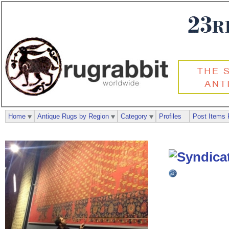
Home
Antique Rugs by Region
Category
Profiles
Post Items 