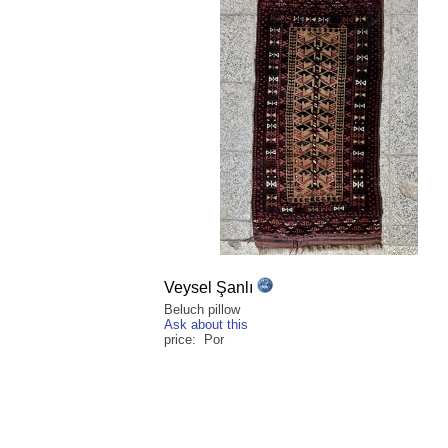
Veysel Şanlı
Beluch pillow
Ask about this
price: Por