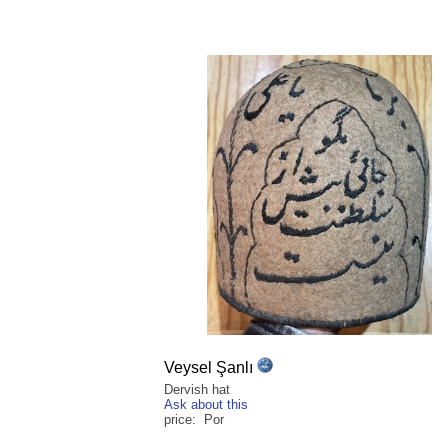
Veysel Şanlı
Dervish hat
Ask about this
price: Por