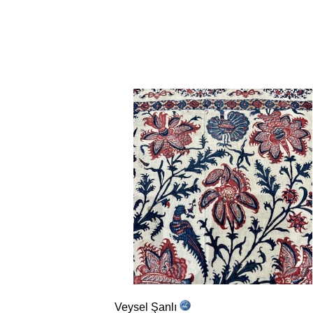
Veysel Şanlı