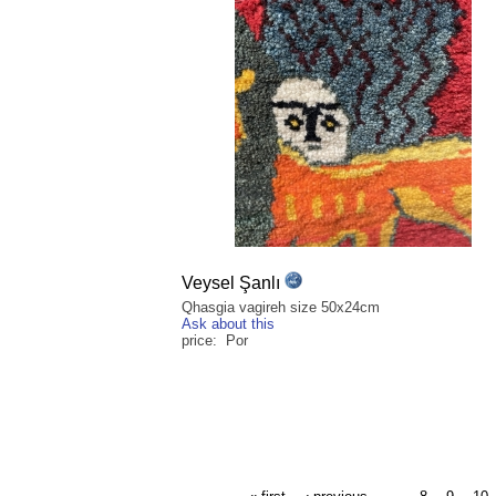
Veysel Şanlı
Qhasgia vagireh size 50x24cm
Ask about this
price: Por