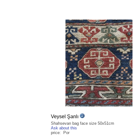
Veysel Şanlı
Shahsevan bag face size 50x51cm
Ask about this
price: Por