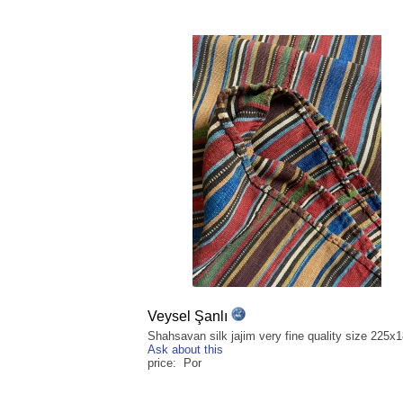
Veysel Şanlı
Shahsavan silk jajim very fine quality size 225
Ask about this
price: Por