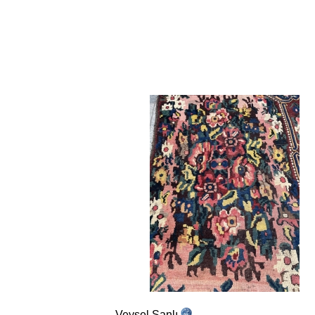
Veysel Şanlı