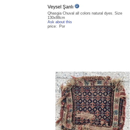
Veysel Şanlı
Qhasgia Chuval all colors natural dyes. Size
130x88cm
Ask about this
price: Por