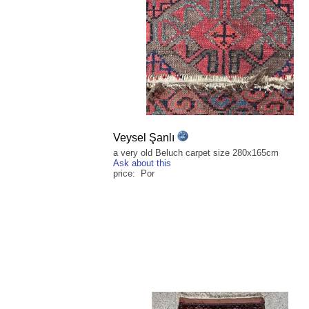
Veysel Şanlı
a very old Beluch carpet size 280x165cm
Ask about this
price: Por