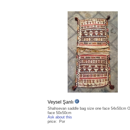
Veysel Şanlı
Shahsevan saddle bag size one face 54x50cm O
face 50x50cm
Ask about this
price: Por