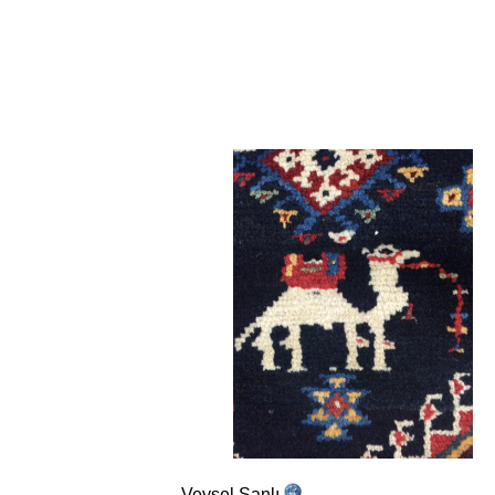
Veysel Şanlı