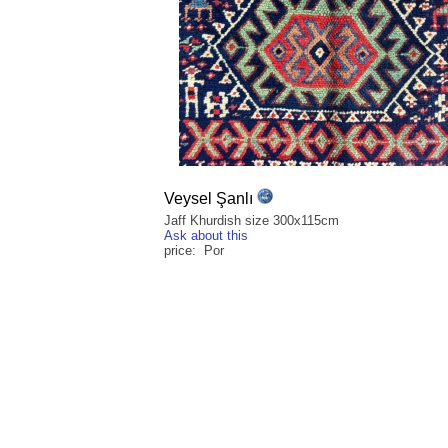
Veysel Şanlı
Jaff Khurdish size 300x115cm
Ask about this
price: Por