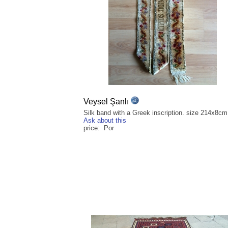
Veysel Şanlı
Silk band with a Greek inscription. size 214x8cm
Ask about this
price: Por