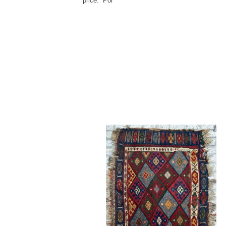
price: Por