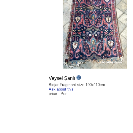
Veysel Şanlı
Bidjar Fragmant size 190x110cm
Ask about this
price: Por