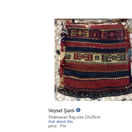
Veysel Şanlı
Shahsavan Bag size 22x25cm
Ask about this
price: Por