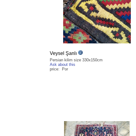
Veysel Şanlı
Persian kilim size 330x150cm
Ask about this
price: Por