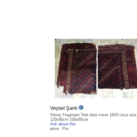
Veysel Şanlı
Shiraz Fragmant Tent door cover 1820 circa size
120x85cm 100x85cm
Ask about this
price: Por