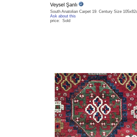
Veysel Şanlı
South Anatolian Carpet 19. Century Size 105x8
Ask about this
price: Sold