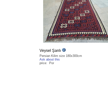
Veysel Şanlı
Persian Kilim size 180x300cm
Ask about this
price: Por