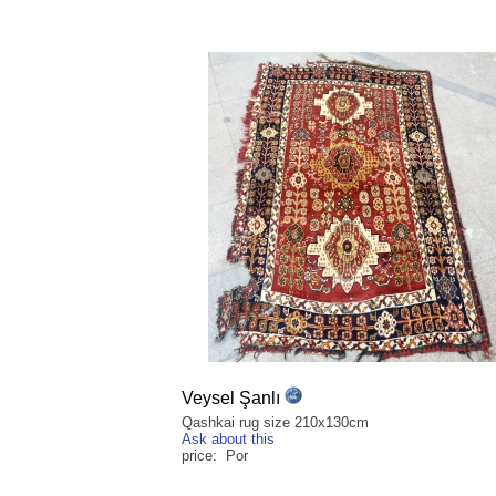
Veysel Şanlı
Qashkai rug size 210x130cm
Ask about this
price: Por