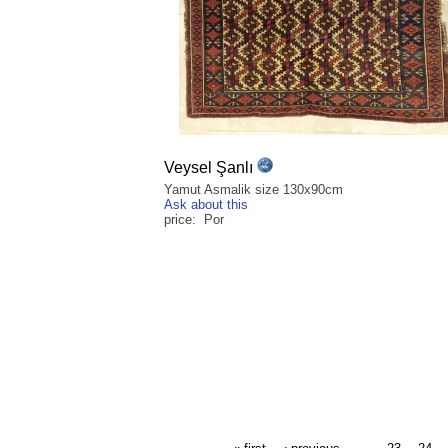
Veysel Şanlı
Yamut Asmalik size 130x90cm
Ask about this
price: Por