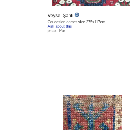
Veysel Şanlı
Caucasian carpet size 275x117cm
Ask about this
price: Por