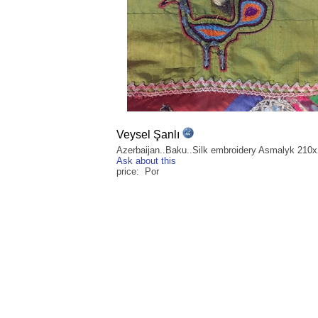
Veysel Şanlı
Azerbaijan..Baku..Silk embroidery Asmalyk 210
Ask about this
price: Por