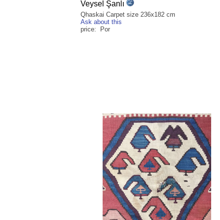
Veysel Şanlı
Qhaskai Carpet size 236x182 cm
Ask about this
price: Por