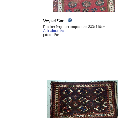
Veysel Şanlı
Persian fragmant carpet size 330x110cm
Ask about this
price: Por