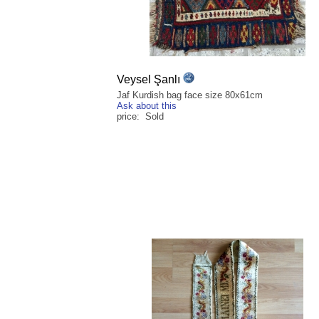
Veysel Şanlı
Jaf Kurdish bag face size 80x61cm
Ask about this
price: Sold