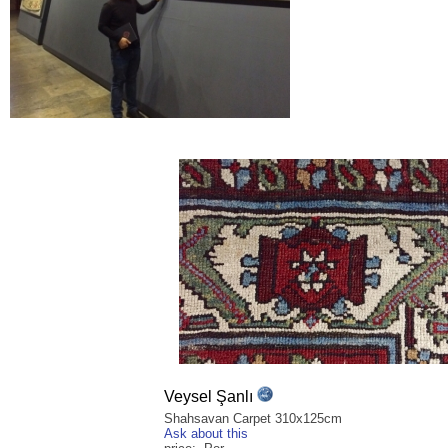
Veysel Şanlı
Shahsavan Carpet 310x125cm
Ask about this