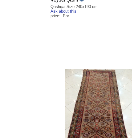
Qashqai Size 240x190 cm
Ask about this
price: Por