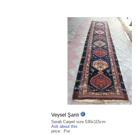
Veysel Şanlı
Serab Carpet size 530x115cm
Ask about this
price: Por