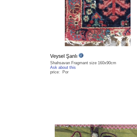
Veysel Şanlı
Shahsavan Fragmant size 160x90cm
Ask about this
price: Por