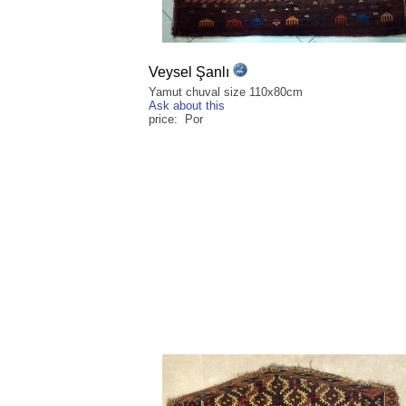
Veysel Şanlı
Yamut chuval size 110x80cm
Ask about this
price: Por