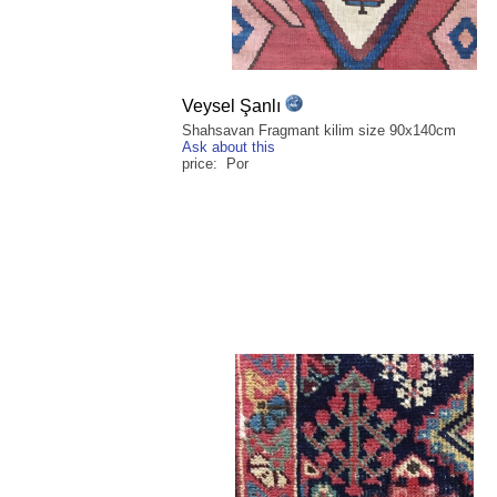
Veysel Şanlı
Shahsavan Fragmant kilim size 90x140cm
Ask about this
price: Por