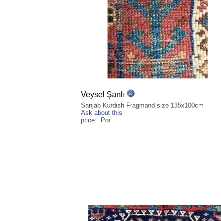
Veysel Şanlı
Sanjab Kurdish Fragmand size 135x100cm
Ask about this
price: Por