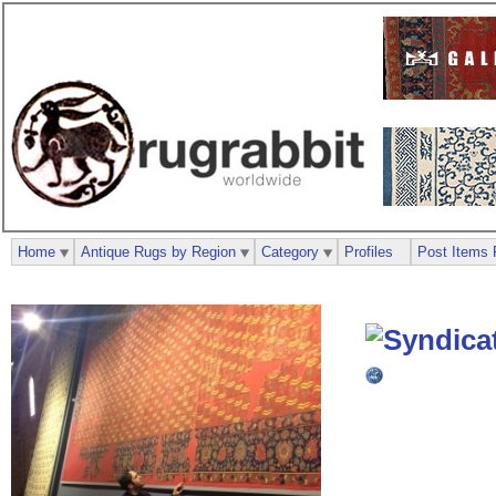
Home
Antique Rugs by Region
Category
Profiles
Post Items 