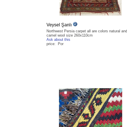
Veysel Şanlı
Northwest Persia carpet all are colors natural an
camel wool size 260x110cm
Ask about this
price: Por