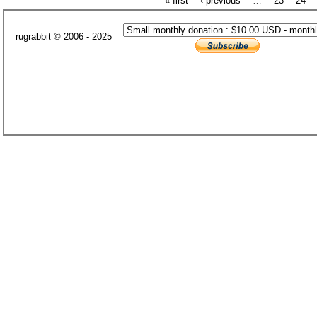
« first
‹ previous
…
23
24
rugrabbit © 2006 - 2025