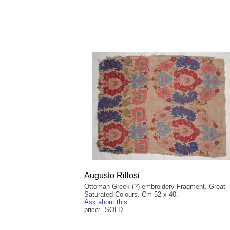
Augusto Rillosi
Ottoman Greek (?) embroidery Fragment. Great
Saturated Colours. Cm 52 x 40.
Ask about this
price: SOLD