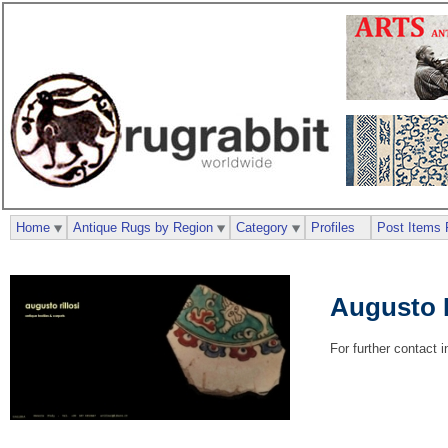
Home
Antique Rugs by Region
Category
Profiles
Post Items 
Augusto R
For further contact 