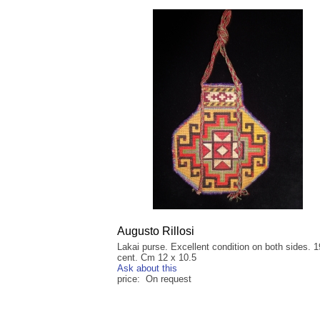
Augusto Rillosi
Lakai purse. Excellent condition on both sides. 1
cent. Cm 12 x 10.5
Ask about this
price: On request