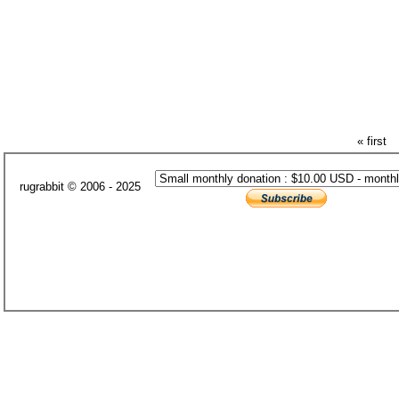
« first
rugrabbit © 2006 - 2025