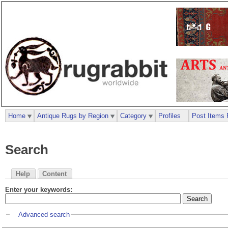
Home
Antique Rugs by Region
Category
Profiles
Post Items 
Search
Help
Content
Enter your keywords:
Advanced search