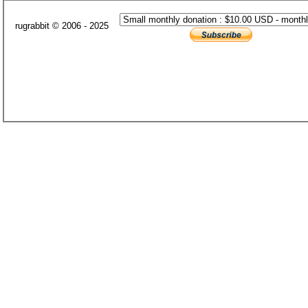
rugrabbit © 2006 - 2025