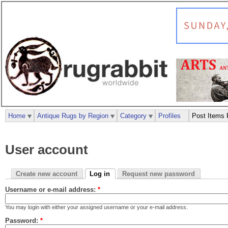
Home
Antique Rugs by Region
Category
Profiles
Post Items 
User account
Create new account
Log in
Request new password
Username or e-mail address:
*
You may login with either your assigned username or your e-mail address.
Password:
*