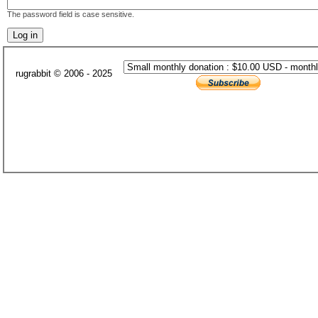
The password field is case sensitive.
rugrabbit © 2006 - 2025