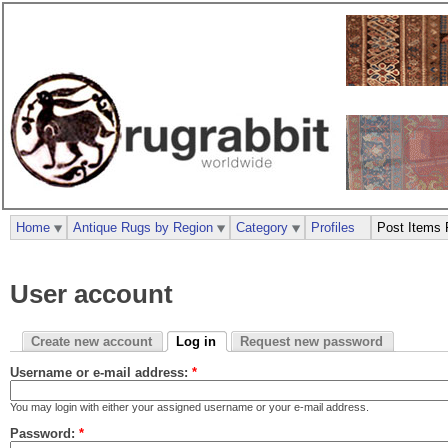
Home
Antique Rugs by Region
Category
Profiles
Post Items 
User account
Create new account
Log in
Request new password
Username or e-mail address:
*
You may login with either your assigned username or your e-mail address.
Password:
*