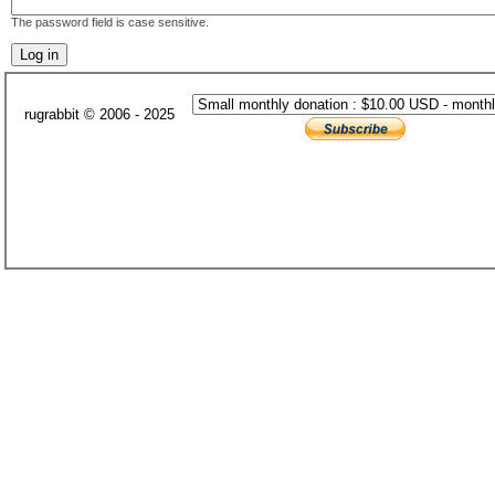
The password field is case sensitive.
rugrabbit © 2006 - 2025