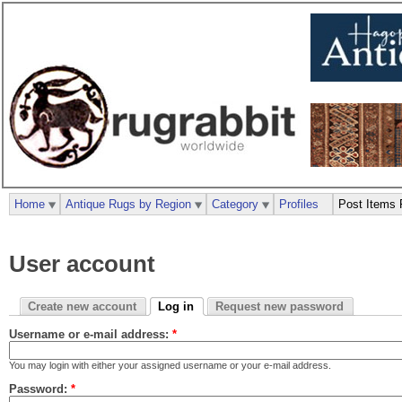
Home
Antique Rugs by Region
Category
Profiles
Post Items 
User account
Create new account
Log in
Request new password
Username or e-mail address:
*
You may login with either your assigned username or your e-mail address.
Password:
*