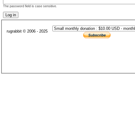
The password field is case sensitive.
rugrabbit © 2006 - 2025