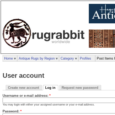
Home
Antique Rugs by Region
Category
Profiles
Post Items 
User account
Create new account
Log in
Request new password
Username or e-mail address:
*
You may login with either your assigned username or your e-mail address.
Password:
*