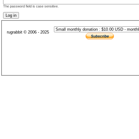
The password field is case sensitive.
rugrabbit © 2006 - 2025