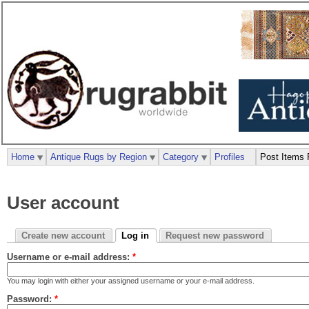
Home
Antique Rugs by Region
Category
Profiles
Post Items 
User account
Create new account
Log in
Request new password
Username or e-mail address:
*
You may login with either your assigned username or your e-mail address.
Password:
*