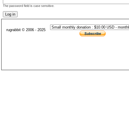
The password field is case sensitive.
rugrabbit © 2006 - 2025