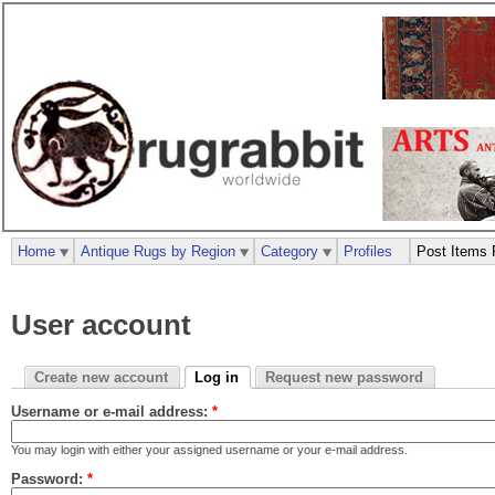
Home
Antique Rugs by Region
Category
Profiles
Post Items 
User account
Create new account
Log in
Request new password
Username or e-mail address:
*
You may login with either your assigned username or your e-mail address.
Password:
*