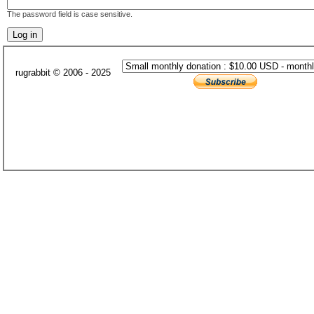
The password field is case sensitive.
rugrabbit © 2006 - 2025