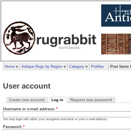
Home
Antique Rugs by Region
Category
Profiles
Post Items 
User account
Create new account
Log in
Request new password
Username or e-mail address:
*
You may login with either your assigned username or your e-mail address.
Password:
*