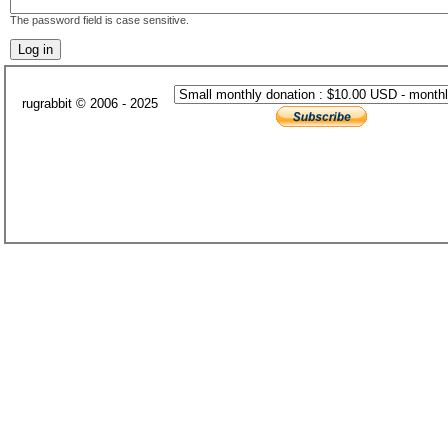
The password field is case sensitive.
rugrabbit © 2006 - 2025