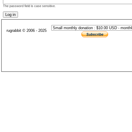
The password field is case sensitive.
rugrabbit © 2006 - 2025