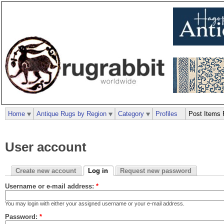
Home
Antique Rugs by Region
Category
Profiles
Post Items 
User account
Create new account
Log in
Request new password
Username or e-mail address:
*
You may login with either your assigned username or your e-mail address.
Password:
*