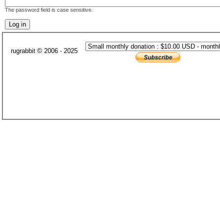
The password field is case sensitive.
rugrabbit © 2006 - 2025