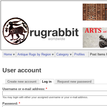
Home
Antique Rugs by Region
Category
Profiles
Post Items 
User account
Create new account
Log in
Request new password
Username or e-mail address:
*
You may login with either your assigned username or your e-mail address.
Password:
*