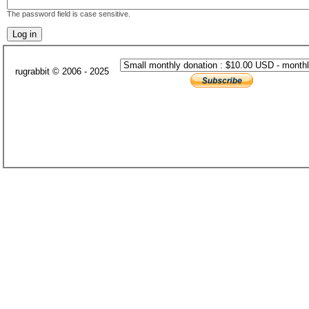
The password field is case sensitive.
rugrabbit © 2006 - 2025