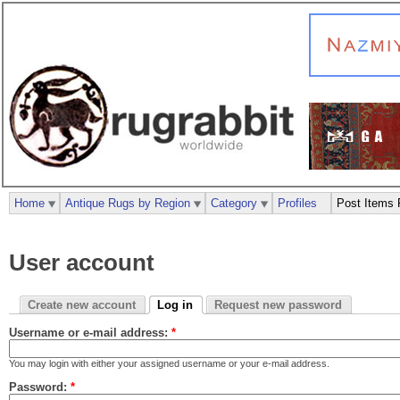
Home
Antique Rugs by Region
Category
Profiles
Post Items 
User account
Create new account
Log in
Request new password
Username or e-mail address:
*
You may login with either your assigned username or your e-mail address.
Password:
*