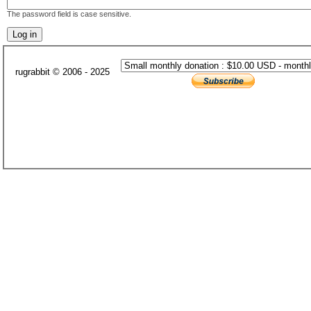
The password field is case sensitive.
rugrabbit © 2006 - 2025