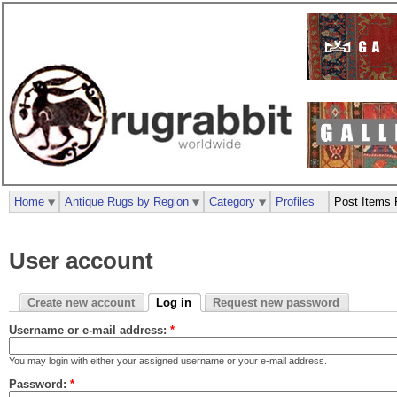
Home
Antique Rugs by Region
Category
Profiles
Post Items 
User account
Create new account
Log in
Request new password
Username or e-mail address:
*
You may login with either your assigned username or your e-mail address.
Password:
*