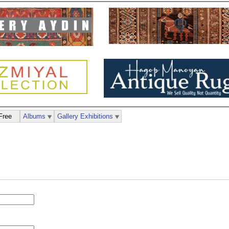
Free
Albums
Gallery Exhibitions