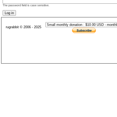
The password field is case sensitive.
rugrabbit © 2006 - 2025