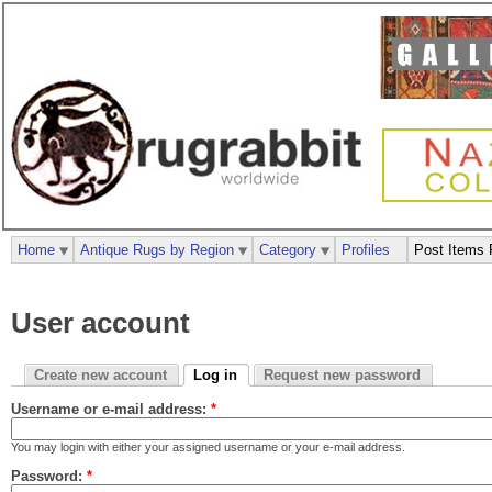
Home
Antique Rugs by Region
Category
Profiles
Post Items 
User account
Create new account
Log in
Request new password
Username or e-mail address:
*
You may login with either your assigned username or your e-mail address.
Password:
*