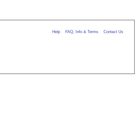
Help
FAQ, Info & Terms
Contact Us