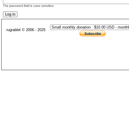
The password field is case sensitive.
rugrabbit © 2006 - 2025