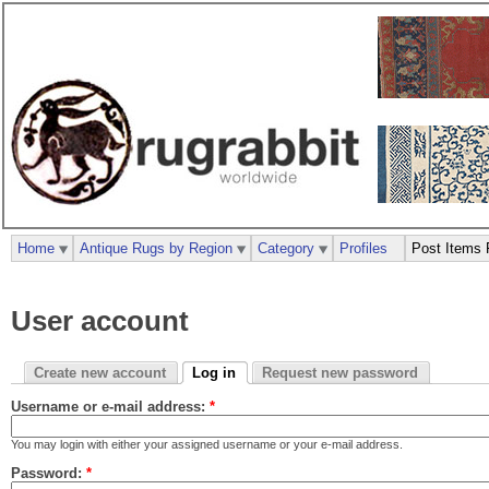
Home
Antique Rugs by Region
Category
Profiles
Post Items 
User account
Create new account
Log in
Request new password
Username or e-mail address:
*
You may login with either your assigned username or your e-mail address.
Password:
*