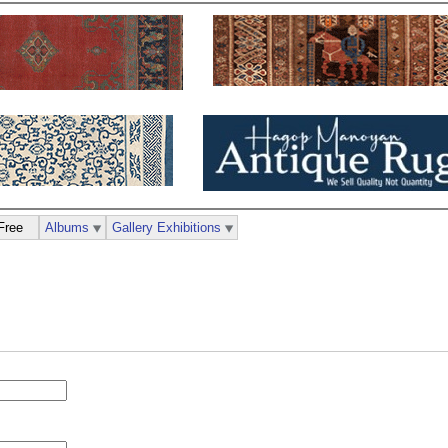
Free
Albums
Gallery Exhibitions