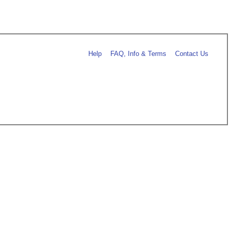
Help
FAQ, Info & Terms
Contact Us