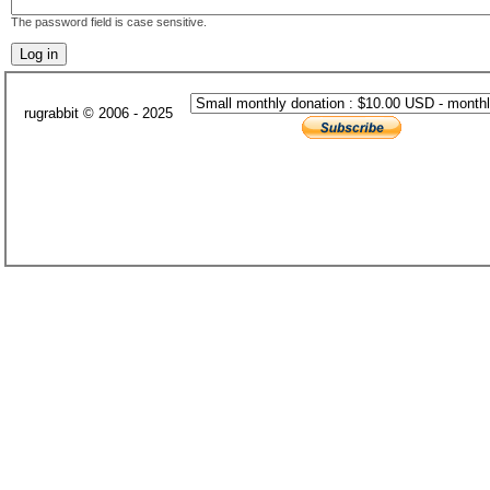
The password field is case sensitive.
rugrabbit © 2006 - 2025