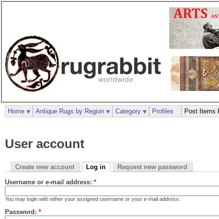
Home
Antique Rugs by Region
Category
Profiles
Post Items 
User account
Create new account
Log in
Request new password
Username or e-mail address:
*
You may login with either your assigned username or your e-mail address.
Password:
*