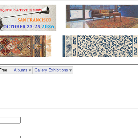
Free
Albums
Gallery Exhibitions