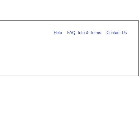
Help
FAQ, Info & Terms
Contact Us