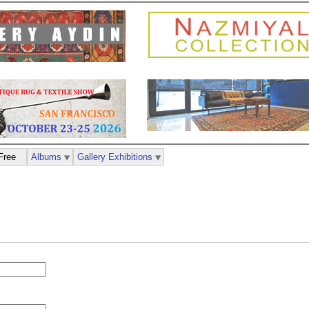
Free
Albums
Gallery Exhibitions