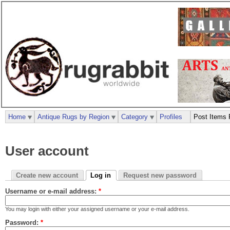
Home
Antique Rugs by Region
Category
Profiles
Post Items 
User account
Create new account
Log in
Request new password
Username or e-mail address:
*
You may login with either your assigned username or your e-mail address.
Password:
*