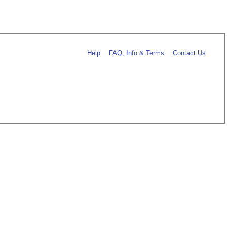
Help
FAQ, Info & Terms
Contact Us