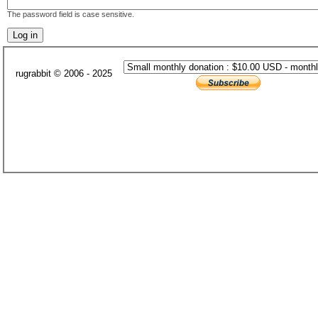
The password field is case sensitive.
rugrabbit © 2006 - 2025