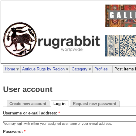
Home
Antique Rugs by Region
Category
Profiles
Post Items 
User account
Create new account
Log in
Request new password
Username or e-mail address:
*
You may login with either your assigned username or your e-mail address.
Password:
*