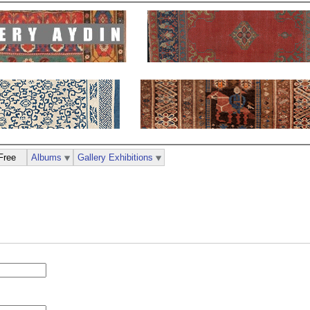
Free
Albums
Gallery Exhibitions