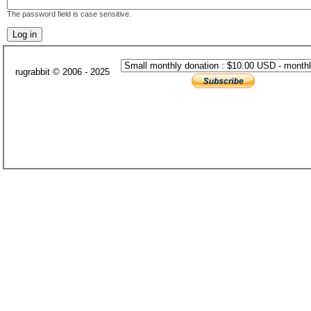
The password field is case sensitive.
rugrabbit © 2006 - 2025