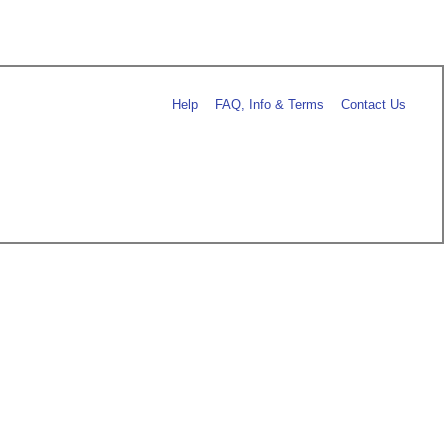
Help
FAQ, Info & Terms
Contact Us