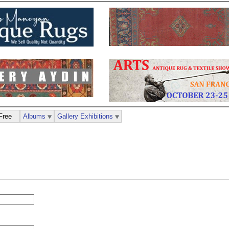
Free
Albums
Gallery Exhibitions