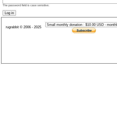
The password field is case sensitive.
rugrabbit © 2006 - 2025