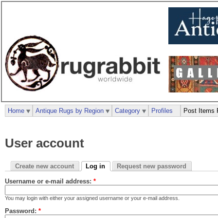
Home
Antique Rugs by Region
Category
Profiles
Post Items 
User account
Create new account
Log in
Request new password
Username or e-mail address:
*
You may login with either your assigned username or your e-mail address.
Password:
*