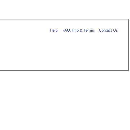
Help
FAQ, Info & Terms
Contact Us