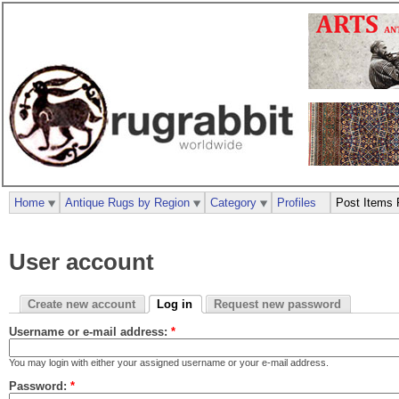
Home
Antique Rugs by Region
Category
Profiles
Post Items 
User account
Create new account
Log in
Request new password
Username or e-mail address:
*
You may login with either your assigned username or your e-mail address.
Password:
*