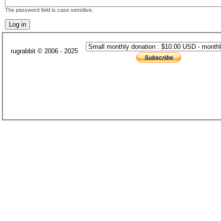
The password field is case sensitive.
rugrabbit © 2006 - 2025