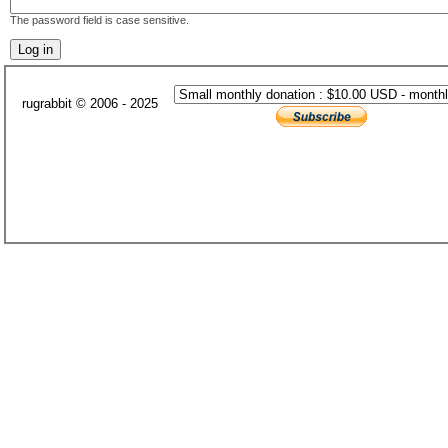
The password field is case sensitive.
rugrabbit © 2006 - 2025