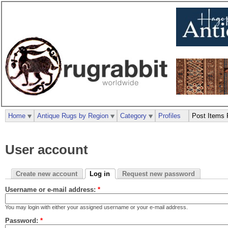
Home
Antique Rugs by Region
Category
Profiles
Post Items 
User account
Create new account
Log in
Request new password
Username or e-mail address:
*
You may login with either your assigned username or your e-mail address.
Password:
*