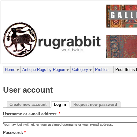
Home
Antique Rugs by Region
Category
Profiles
Post Items 
User account
Create new account
Log in
Request new password
Username or e-mail address:
*
You may login with either your assigned username or your e-mail address.
Password:
*