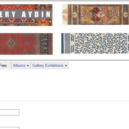
Free
Albums
Gallery Exhibitions