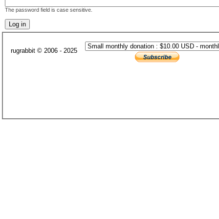
The password field is case sensitive.
rugrabbit © 2006 - 2025