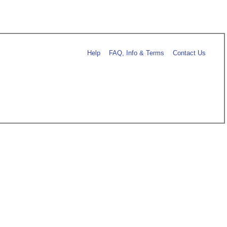
Help
FAQ, Info & Terms
Contact Us