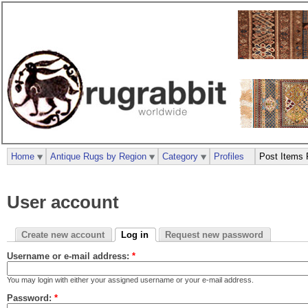
Home
Antique Rugs by Region
Category
Profiles
Post Items 
User account
Create new account
Log in
Request new password
Username or e-mail address:
*
You may login with either your assigned username or your e-mail address.
Password:
*