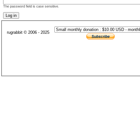
The password field is case sensitive.
rugrabbit © 2006 - 2025