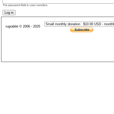
The password field is case sensitive.
rugrabbit © 2006 - 2025