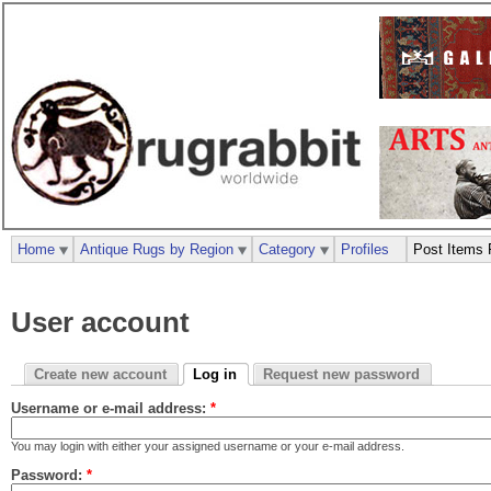
Home
Antique Rugs by Region
Category
Profiles
Post Items 
User account
Create new account
Log in
Request new password
Username or e-mail address:
*
You may login with either your assigned username or your e-mail address.
Password:
*