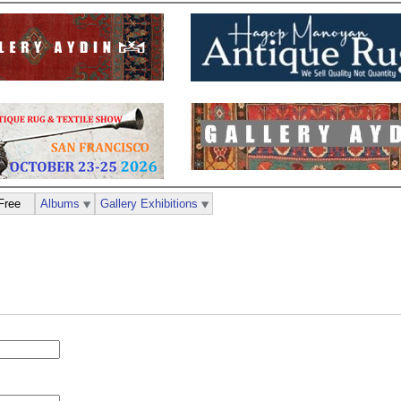
Free
Albums
Gallery Exhibitions