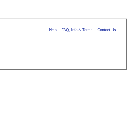
Help
FAQ, Info & Terms
Contact Us