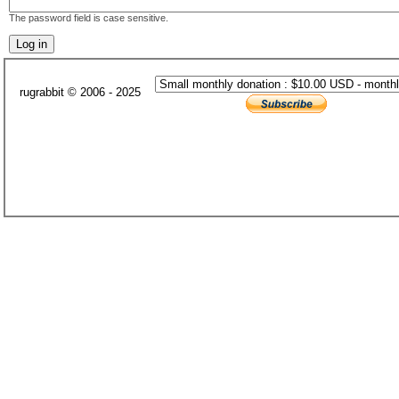
The password field is case sensitive.
rugrabbit © 2006 - 2025