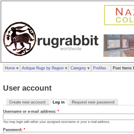
Home
Antique Rugs by Region
Category
Profiles
Post Items 
User account
Create new account
Log in
Request new password
Username or e-mail address:
*
You may login with either your assigned username or your e-mail address.
Password:
*