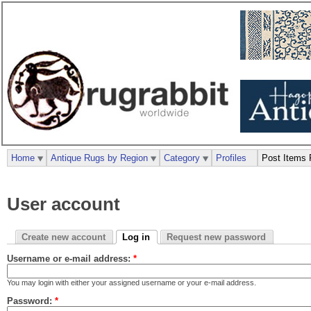
Home
Antique Rugs by Region
Category
Profiles
Post Items 
User account
Create new account
Log in
Request new password
Username or e-mail address:
*
You may login with either your assigned username or your e-mail address.
Password:
*