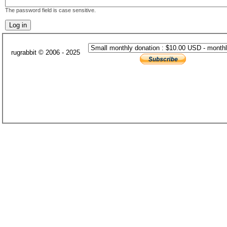
The password field is case sensitive.
rugrabbit © 2006 - 2025