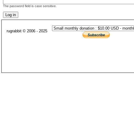
The password field is case sensitive.
rugrabbit © 2006 - 2025