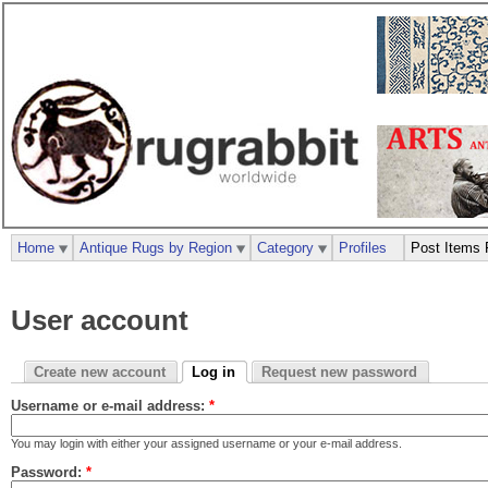
Home
Antique Rugs by Region
Category
Profiles
Post Items 
User account
Create new account
Log in
Request new password
Username or e-mail address:
*
You may login with either your assigned username or your e-mail address.
Password:
*