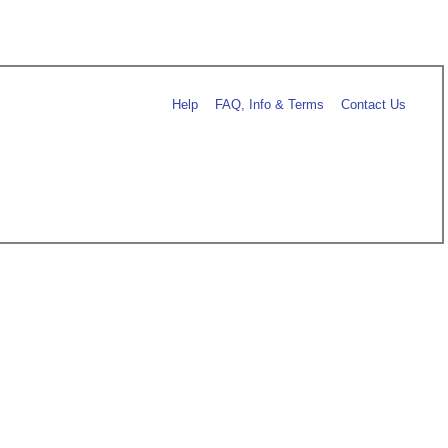
Help
FAQ, Info & Terms
Contact Us