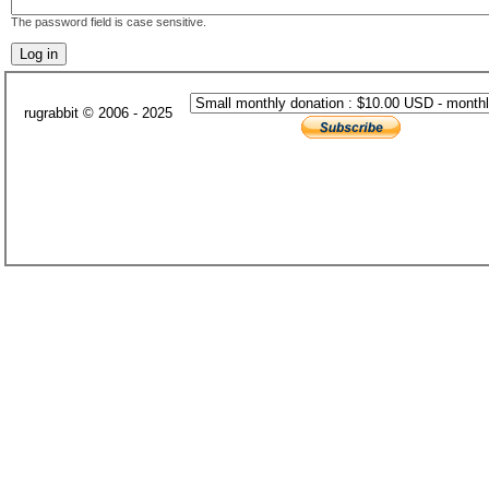
The password field is case sensitive.
rugrabbit © 2006 - 2025