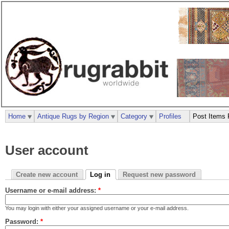
Home
Antique Rugs by Region
Category
Profiles
Post Items 
User account
Create new account
Log in
Request new password
Username or e-mail address:
*
You may login with either your assigned username or your e-mail address.
Password:
*