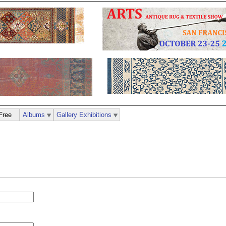
Free
Albums
Gallery Exhibitions