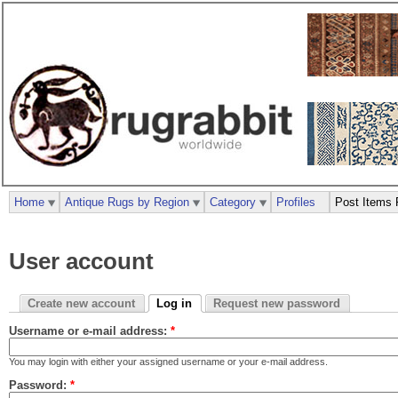
Home
Antique Rugs by Region
Category
Profiles
Post Items 
User account
Create new account
Log in
Request new password
Username or e-mail address:
*
You may login with either your assigned username or your e-mail address.
Password:
*