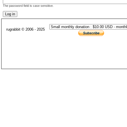
The password field is case sensitive.
rugrabbit © 2006 - 2025