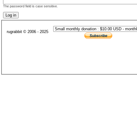
The password field is case sensitive.
rugrabbit © 2006 - 2025