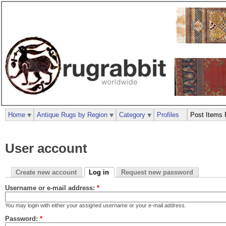
Home
Antique Rugs by Region
Category
Profiles
Post Items 
User account
Create new account
Log in
Request new password
Username or e-mail address:
*
You may login with either your assigned username or your e-mail address.
Password:
*