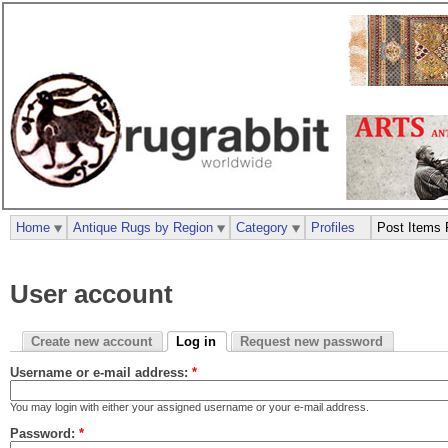
Home
Antique Rugs by Region
Category
Profiles
Post Items 
User account
Create new account
Log in
Request new password
Username or e-mail address:
*
You may login with either your assigned username or your e-mail address.
Password:
*