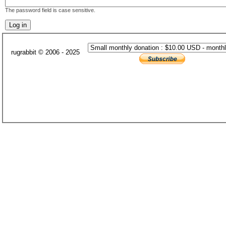
The password field is case sensitive.
rugrabbit © 2006 - 2025