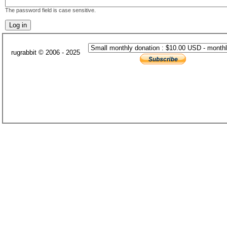
The password field is case sensitive.
rugrabbit © 2006 - 2025