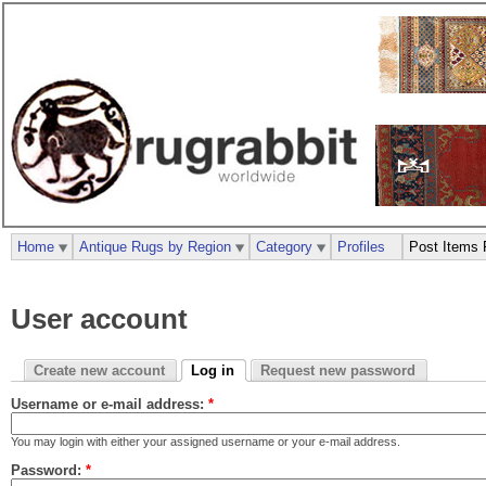
Home
Antique Rugs by Region
Category
Profiles
Post Items 
User account
Create new account
Log in
Request new password
Username or e-mail address:
*
You may login with either your assigned username or your e-mail address.
Password:
*