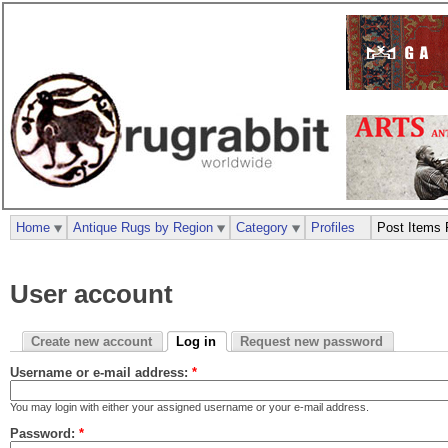
Home
Antique Rugs by Region
Category
Profiles
Post Items 
User account
Create new account
Log in
Request new password
Username or e-mail address:
*
You may login with either your assigned username or your e-mail address.
Password:
*