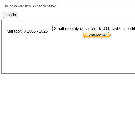
The password field is case sensitive.
rugrabbit © 2006 - 2025