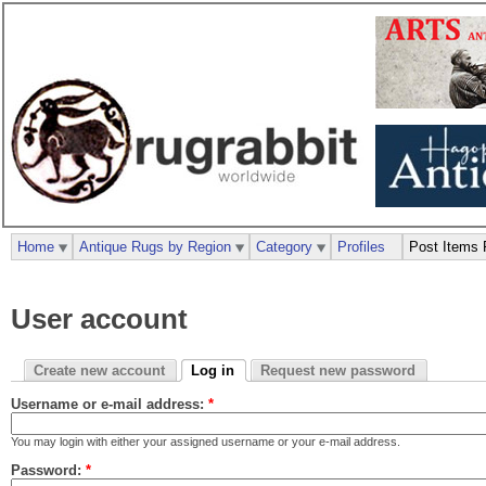
Home
Antique Rugs by Region
Category
Profiles
Post Items 
User account
Create new account
Log in
Request new password
Username or e-mail address:
*
You may login with either your assigned username or your e-mail address.
Password:
*