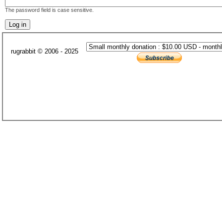
The password field is case sensitive.
rugrabbit © 2006 - 2025