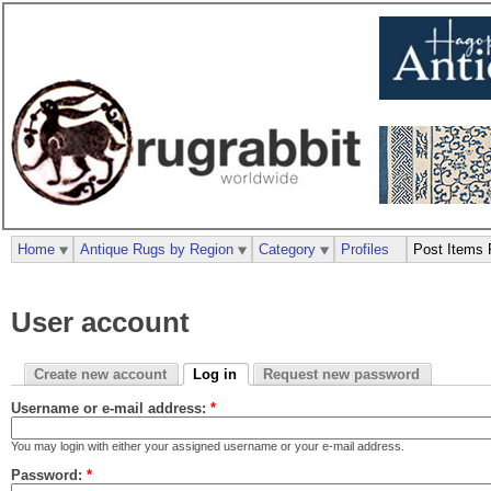
Home
Antique Rugs by Region
Category
Profiles
Post Items 
User account
Create new account
Log in
Request new password
Username or e-mail address:
*
You may login with either your assigned username or your e-mail address.
Password:
*