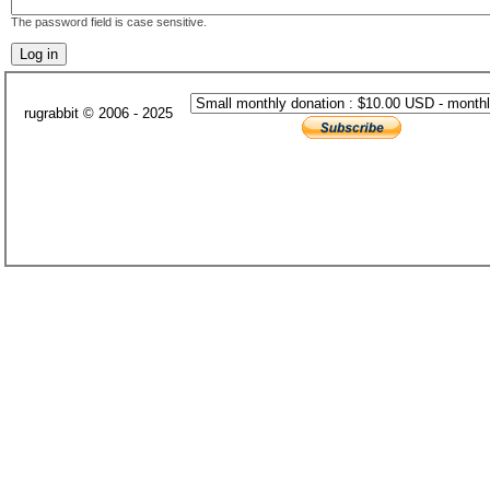
The password field is case sensitive.
rugrabbit © 2006 - 2025