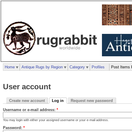
Home
Antique Rugs by Region
Category
Profiles
Post Items 
User account
Create new account
Log in
Request new password
Username or e-mail address:
*
You may login with either your assigned username or your e-mail address.
Password:
*