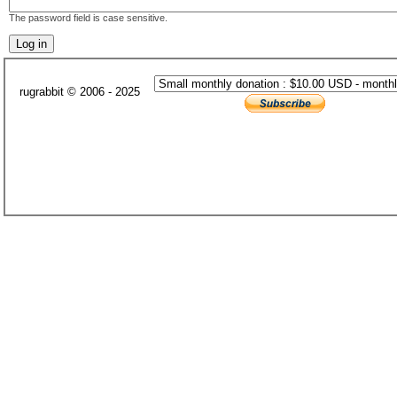
The password field is case sensitive.
rugrabbit © 2006 - 2025