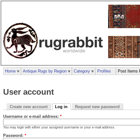
Home
Antique Rugs by Region
Category
Profiles
Post Items 
User account
Create new account
Log in
Request new password
Username or e-mail address:
*
You may login with either your assigned username or your e-mail address.
Password:
*