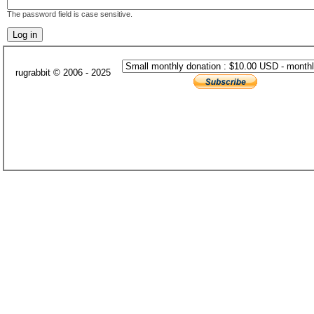
The password field is case sensitive.
rugrabbit © 2006 - 2025