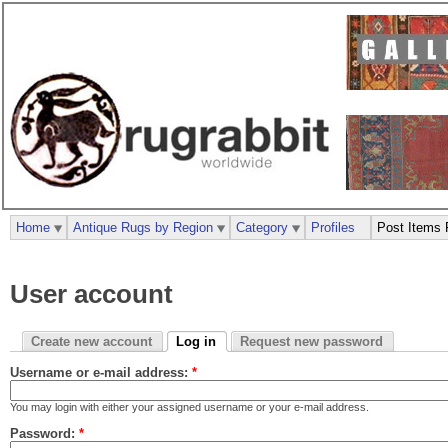
Home
Antique Rugs by Region
Category
Profiles
Post Items 
User account
Create new account
Log in
Request new password
Username or e-mail address:
*
You may login with either your assigned username or your e-mail address.
Password:
*