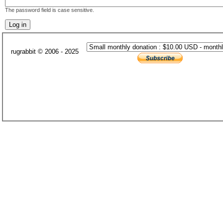
The password field is case sensitive.
rugrabbit © 2006 - 2025