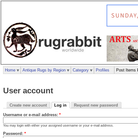
Home
Antique Rugs by Region
Category
Profiles
Post Items 
User account
Create new account
Log in
Request new password
Username or e-mail address:
*
You may login with either your assigned username or your e-mail address.
Password:
*