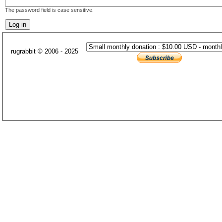
The password field is case sensitive.
rugrabbit © 2006 - 2025