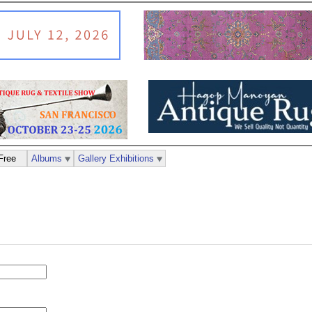
Free
Albums
Gallery Exhibitions