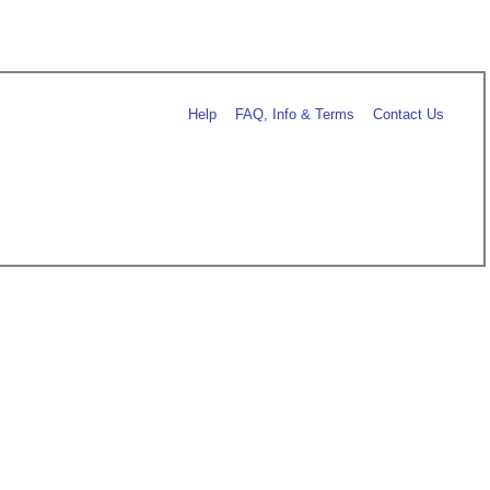
Help
FAQ, Info & Terms
Contact Us