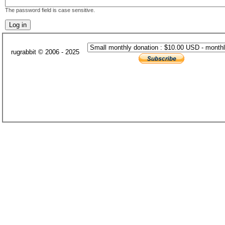
The password field is case sensitive.
rugrabbit © 2006 - 2025