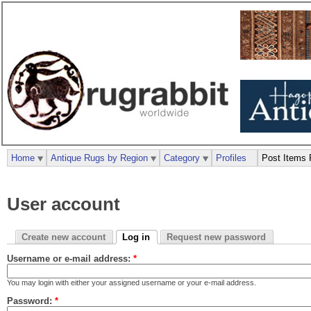
Home
Antique Rugs by Region
Category
Profiles
Post Items 
User account
Create new account
Log in
Request new password
Username or e-mail address:
*
You may login with either your assigned username or your e-mail address.
Password:
*