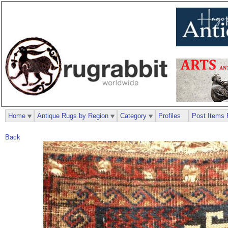
Home
Antique Rugs by Region
Category
Profiles
Post Items 
Back