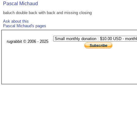
Pascal Michaud
baluch double back with back and missing closing
Ask about this
Pascal Michaud's pages
rugrabbit © 2006 - 2025