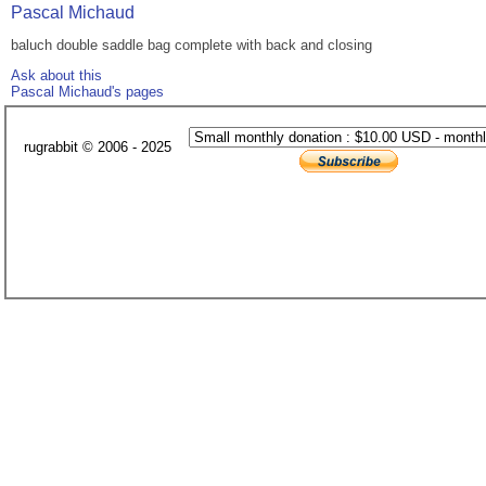
Pascal Michaud
baluch double saddle bag complete with back and closing
Ask about this
Pascal Michaud's pages
rugrabbit © 2006 - 2025