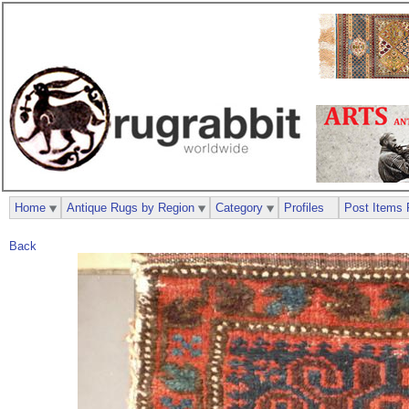
Home
Antique Rugs by Region
Category
Profiles
Post Items 
Back