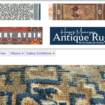
Free
Albums
Gallery Exhibitions