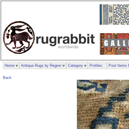
Home
Antique Rugs by Region
Category
Profiles
Post Items 
Back