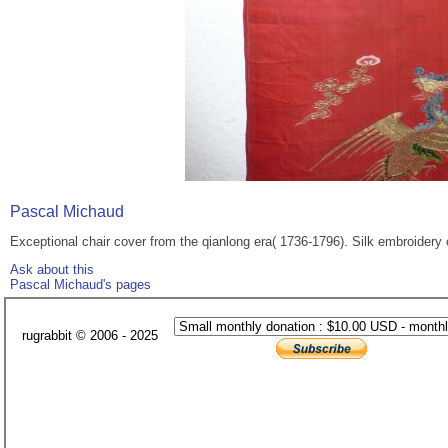
Pascal Michaud
Exceptional chair cover from the qianlong era( 1736-1796). Silk embroidery 
Ask about this
Pascal Michaud's pages
rugrabbit © 2006 - 2025