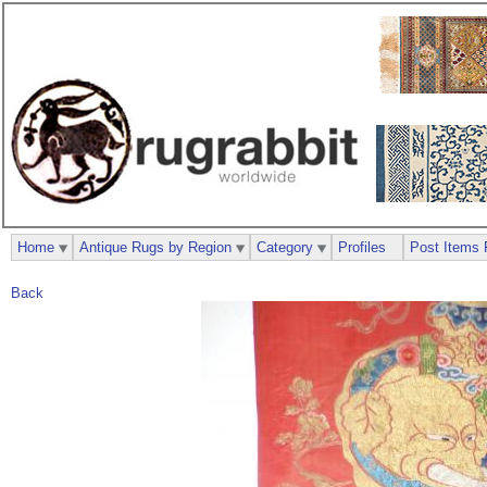
Home
Antique Rugs by Region
Category
Profiles
Post Items 
Back