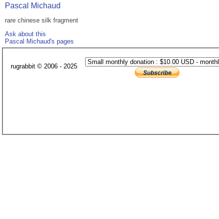
Pascal Michaud
rare chinese silk fragment
Ask about this
Pascal Michaud's pages
rugrabbit © 2006 - 2025