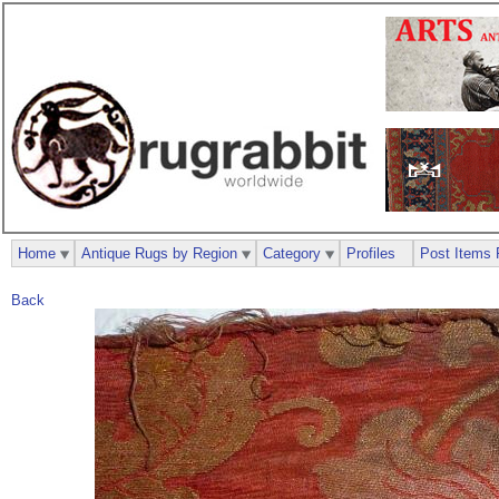
Home
Antique Rugs by Region
Category
Profiles
Post Items 
Back